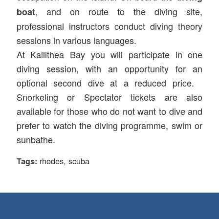
, and on route to the diving site,
boat
professional instructors conduct diving theory
sessions in various languages.
At Kallithea Bay you will participate in one
diving session, with an opportunity for an
optional second dive at a reduced price.
Snorkeling or Spectator tickets are also
available for those who do not want to dive and
prefer to watch the diving programme, swim or
sunbathe.
rhodes
,
scuba
Tags: