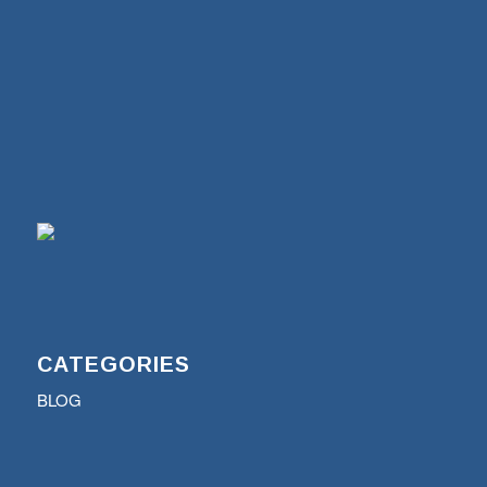
CATEGORIES
BLOG