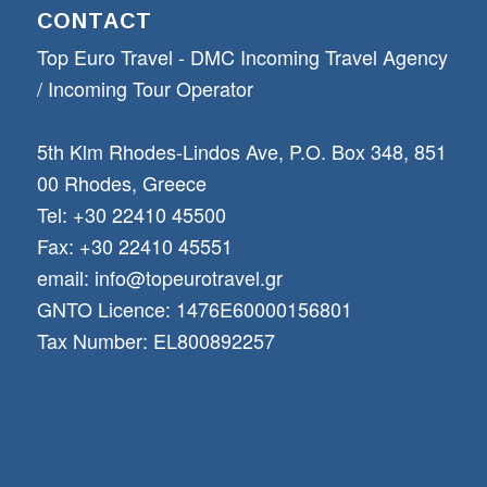
CONTACT
Top Euro Travel - DMC Incoming Travel Αgency
/ Incoming Tour Operator
5th Klm Rhodes-Lindos Ave, P.O. Box 348, 851
00 Rhodes, Greece
Tel: +30 22410 45500
Fax: +30 22410 45551
email: info@topeurotravel.gr
GNTO Licence: 1476E60000156801
Tax Number: EL800892257