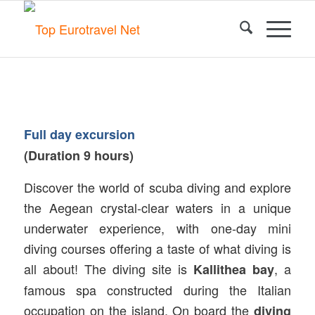
Full day excursion
(Duration 9 hours)
Discover the world of scuba diving and explore
the Aegean crystal-clear waters in a unique
underwater experience, with one-day mini
diving courses offering a taste of what diving is
all about! The diving site is
, a
Kallithea bay
famous spa constructed during the Italian
occupation on the island. On board the
diving