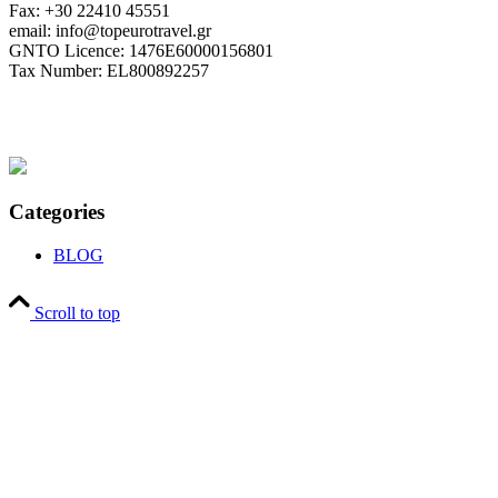
Fax: +30 22410 45551
email: info@topeurotravel.gr
GNTO Licence: 1476E60000156801
Tax Number: EL800892257
Categories
BLOG
Scroll to top