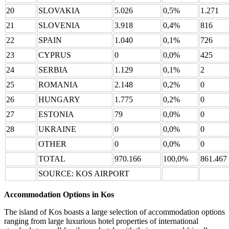
20
SLOVAKIA
5.026
0,5%
1.271
21
SLOVENIA
3.918
0,4%
816
22
SPAIN
1.040
0,1%
726
23
CYPRUS
0
0,0%
425
24
SERBIA
1.129
0,1%
2
25
ROMANIA
2.148
0,2%
0
26
HUNGARY
1.775
0,2%
0
27
ESTONIA
79
0,0%
0
28
UKRAINE
0
0,0%
0
OTHER
0
0,0%
0
TOTAL
970.166
100,0%
861.467
SOURCE: KOS AIRPORT
Accommodation Options in Kos
The island of Kos boasts a large selection of accommodation options
ranging from large luxurious hotel properties of international