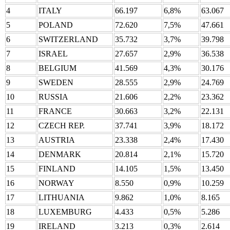
4
ITALY
66.197
6,8%
63.067
5
POLAND
72.620
7,5%
47.661
6
SWITZERLAND
35.732
3,7%
39.798
7
ISRAEL
27.657
2,9%
36.538
8
BELGIUM
41.569
4,3%
30.176
9
SWEDEN
28.555
2,9%
24.769
10
RUSSIA
21.606
2,2%
23.362
11
FRANCE
30.663
3,2%
22.131
12
CZECH REP.
37.741
3,9%
18.172
13
AUSTRIA
23.338
2,4%
17.430
14
DENMARK
20.814
2,1%
15.720
15
FINLAND
14.105
1,5%
13.450
16
NORWAY
8.550
0,9%
10.259
17
LITHUANIA
9.862
1,0%
8.165
18
LUXEMBURG
4.433
0,5%
5.286
19
IRELAND
3.213
0,3%
2.614