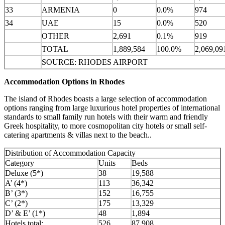
33
ARMENIA
0
0.0%
974
34
UAE
15
0.0%
520
OTHER
2,691
0.1%
919
TOTAL
1,889,584
100.0%
2,069,09
SOURCE: RHODES AIRPORT
Accommodation Options in Rhodes
The island of Rhodes boasts a large selection of accommodation
options ranging from large luxurious hotel properties of international
standards to small family run hotels with their warm and friendly
Greek hospitality, to more cosmopolitan city hotels or small self-
catering apartments & villas next to the beach..
Distribution of Accommodation Capacity
Category
Units
Beds
Deluxe (5*)
38
19,588
A’ (4*)
113
36,342
B’ (3*)
152
16,755
C’ (2*)
175
13,329
D’ & E’ (1*)
48
1,894
Hotels total:
526
87,908