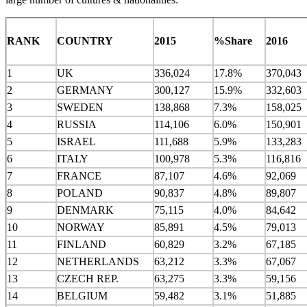
RANK
COUNTRY
2015
%Share
2016
1
UK
336,024
17.8%
370,043
2
GERMANY
300,127
15.9%
332,603
3
SWEDEN
138,868
7.3%
158,025
4
RUSSIA
114,106
6.0%
150,901
5
ISRAEL
111,688
5.9%
133,283
6
ITALY
100,978
5.3%
116,816
7
FRANCE
87,107
4.6%
92,069
8
POLAND
90,837
4.8%
89,807
9
DENMARK
75,115
4.0%
84,642
10
NORWAY
85,891
4.5%
79,013
11
FINLAND
60,829
3.2%
67,185
12
NETHERLANDS
63,212
3.3%
67,067
13
CZECH REP.
63,275
3.3%
59,156
14
BELGIUM
59,482
3.1%
51,885