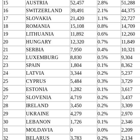
15
AUSTRIA
52,457
2.8%
51,288
16
SWITZERLAND
39,491
2.1%
44,375
17
SLOVAKIA
21,420
1.1%
22,727
18
ROMANIA
15,108
0.8%
14,709
19
LITHUANIA
11,892
0.6%
12,260
20
HUNGARY
12,320
0.7%
11,849
21
SERBIA
7,950
0.4%
10,321
22
LUXEMBURG
8,830
0.5%
9,304
23
SPAIN
1,804
0.1%
8,362
24
LATVIA
3,344
0.2%
5,237
25
CYPRUS
5,484
0.3%
3,729
26
ESTONIA
1,282
0.1%
3,617
27
SLOVENIA
4,719
0.2%
3,437
28
IRELAND
3,450
0.2%
3,309
29
UKRAINE
4,279
0.2%
2,970
30
LEBANON
1,726
0.1%
2,346
31
MOLDAVIA
0
0.0%
2,209
32
BELARUS
3,783
0.2%
2,134