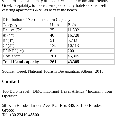
standards to small family run hotels with their warm and friendly
Greek hospitality, to more cosmopolitan city hotels or small self-
catering apartments & villas next to the beach..
Distribution of Accommodation Capacity
Category
Units
Beds
Deluxe (5*)
25
11,532
A’ (4*)
40
16,728
B’ (3*)
51
6,732
C’ (2*)
139
10,113
D’ & E’ (1*)
6
200
Hotels total:
261
45,305
Total island capacity
261
43,305
Source: Greek National Tourism Organization, Athens -2015
Contact
Top Euro Travel - DMC Incoming Travel Αgency / Incoming Tour
Operator
5th Klm Rhodes-Lindos Ave, P.O. Box 348, 851 00 Rhodes,
Greece
Tel: +30 22410 45500