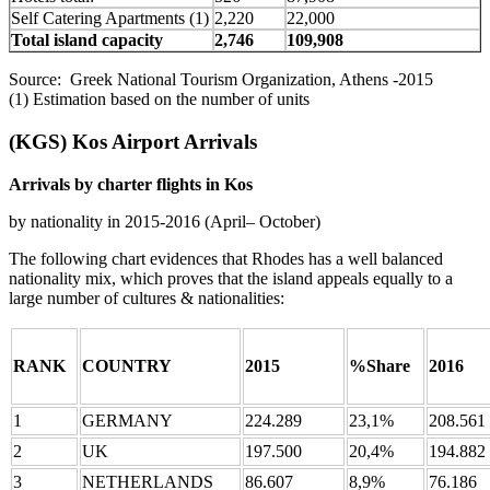
Self Catering Apartments (1)
2,220
22,000
Total island capacity
2,746
109,908
Source: Greek National Tourism Organization, Athens -2015
(1) Estimation based on the number of units
(KGS) Kos Airport Arrivals
Arrivals by charter flights in Kos
by nationality in 2015-2016 (April– October)
The following chart evidences that Rhodes has a well balanced
nationality mix, which proves that the island appeals equally to a
large number of cultures & nationalities:
RANK
COUNTRY
2015
%Share
2016
1
GERMANY
224.289
23,1%
208.561
2
UK
197.500
20,4%
194.882
3
NETHERLANDS
86.607
8,9%
76.186