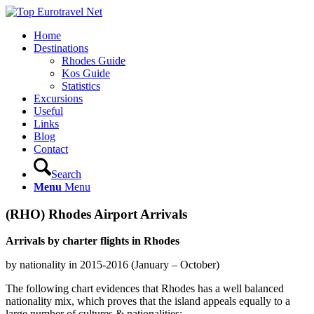
Home
Destinations
Rhodes Guide
Kos Guide
Statistics
Excursions
Useful
Links
Blog
Contact
Search
Menu
Menu
(RHO) Rhodes Airport Arrivals
Arrivals by charter flights in Rhodes
by nationality in 2015-2016 (January – October)
The following chart evidences that Rhodes has a well balanced
nationality mix, which proves that the island appeals equally to a
large number of cultures & nationalities: