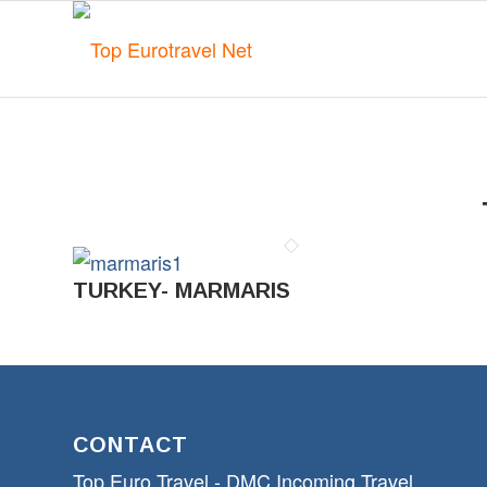
TURKEY- MARMARIS
CONTACT
Top Euro Travel - DMC Incoming Travel