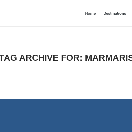
Home
Destinations
TAG ARCHIVE FOR:
MARMARI