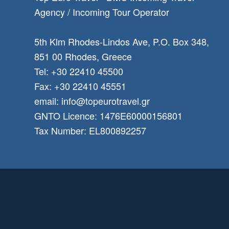
Αgency / Incoming Tour Operator
5th Klm Rhodes-Lindos Ave, P.O. Box 348,
851 00 Rhodes, Greece
Tel: +30 22410 45500
Fax: +30 22410 45551
email: info@topeurotravel.gr
GNTO Licence: 1476E60000156801
Tax Number: EL800892257