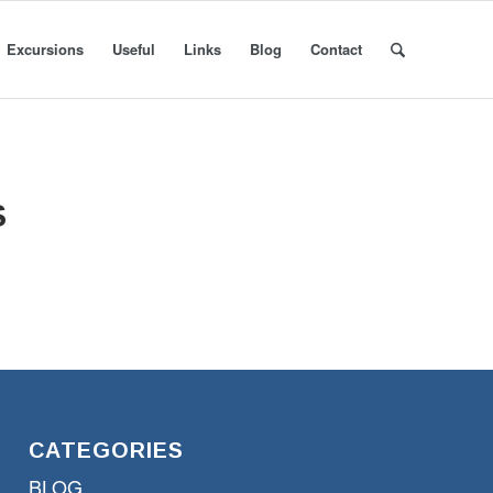
Excursions
Useful
Links
Blog
Contact
S
CATEGORIES
BLOG