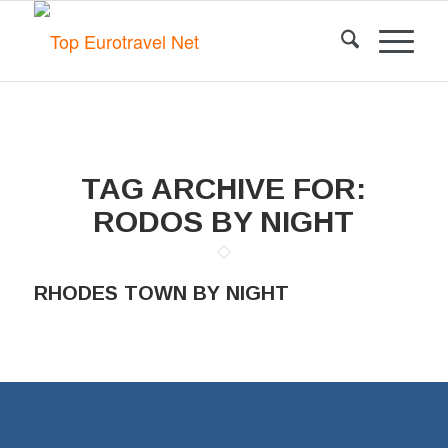
TAG ARCHIVE FOR:
RODOS BY NIGHT
RHODES TOWN BY NIGHT