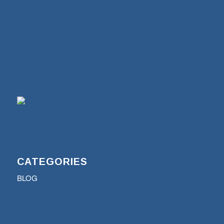
CATEGORIES
BLOG