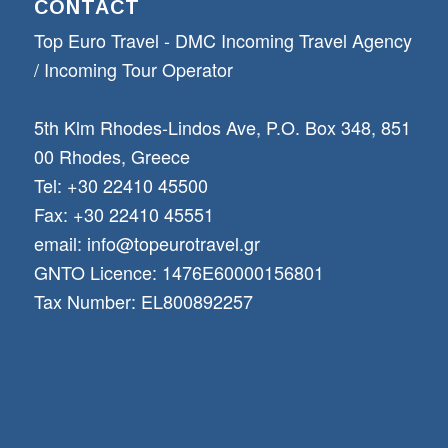
CONTACT
Top Euro Travel - DMC Incoming Travel Αgency
/ Incoming Tour Operator
5th Klm Rhodes-Lindos Ave, P.O. Box 348, 851
00 Rhodes, Greece
Tel: +30 22410 45500
Fax: +30 22410 45551
email: info@topeurotravel.gr
GNTO Licence: 1476E60000156801
Tax Number: EL800892257