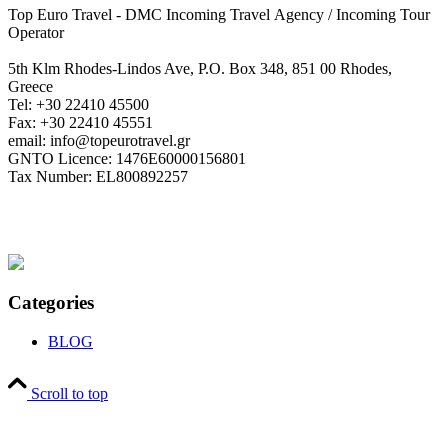
Top Euro Travel - DMC Incoming Travel Αgency / Incoming Tour
Operator
5th Klm Rhodes-Lindos Ave, P.O. Box 348, 851 00 Rhodes,
Greece
Tel: +30 22410 45500
Fax: +30 22410 45551
email: info@topeurotravel.gr
GNTO Licence: 1476E60000156801
Tax Number: EL800892257
Categories
BLOG
Scroll to top