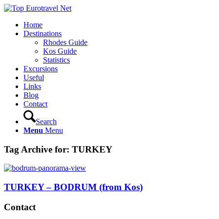
Home
Destinations
Rhodes Guide
Kos Guide
Statistics
Excursions
Useful
Links
Blog
Contact
Search
Menu
Menu
Tag Archive for:
TURKEY
TURKEY – BODRUM (from Kos)
Contact