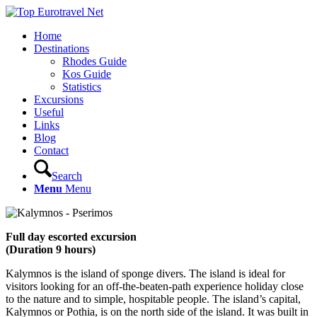
Home
Destinations
Rhodes Guide
Kos Guide
Statistics
Excursions
Useful
Links
Blog
Contact
Search
Menu
Menu
Full day escorted excursion
(Duration 9 hours)
Kalymnos is the island of sponge divers. The island is ideal for
visitors looking for an off-the-beaten-path experience holiday close
to the nature and to simple, hospitable people. The island’s capital,
Kalymnos or Pothia, is on the north side of the island. It was built in