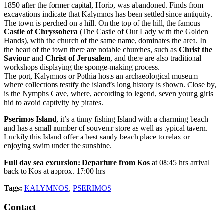
1850 after the former capital, Horio, was abandoned. Finds from
excavations indicate that Kalymnos has been settled since antiquity.
The town is perched on a hill. On the top of the hill, the famous
Castle of Chryssohera
(The Castle of Our Lady with the Golden
Hands), with the church of the same name, dominates the area. In
the heart of the town there are notable churches, such as
Christ the
Saviour
and
Christ of Jerusalem
, and there are also traditional
workshops displaying the sponge-making process.
The port, Kalymnos or Pothia hosts an archaeological museum
where collections testify the island’s long history is shown. Close by,
is the Nymphs Cave, where, according to legend, seven young girls
hid to avoid captivity by pirates.
Pserimos Island
, it’s a tinny fishing Island with a charming beach
and has a small number of souvenir store as well as typical tavern.
Luckily this Island offer a best sandy beach place to relax or
enjoying swim under the sunshine.
Full day sea excursion: Departure from Kos
at 08:45 hrs arrival
back to Kos at approx. 17:00 hrs
Tags:
KALYMNOS
,
PSERIMOS
Contact