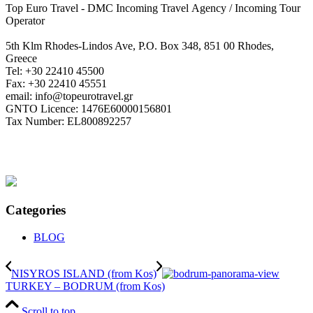
Top Euro Travel - DMC Incoming Travel Αgency / Incoming Tour
Operator
5th Klm Rhodes-Lindos Ave, P.O. Box 348, 851 00 Rhodes,
Greece
Tel: +30 22410 45500
Fax: +30 22410 45551
email: info@topeurotravel.gr
GNTO Licence: 1476E60000156801
Tax Number: EL800892257
Categories
BLOG
NISYROS ISLAND (from Kos)
TURKEY – BODRUM (from Kos)
Scroll to top